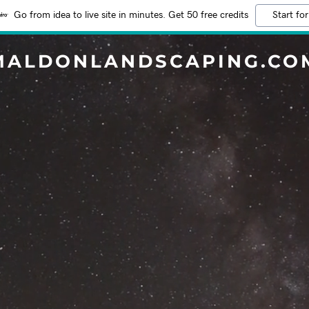
Go from idea to live site in minutes. Get 50 free credits
Start for
MALDONLANDSCAPING.CO