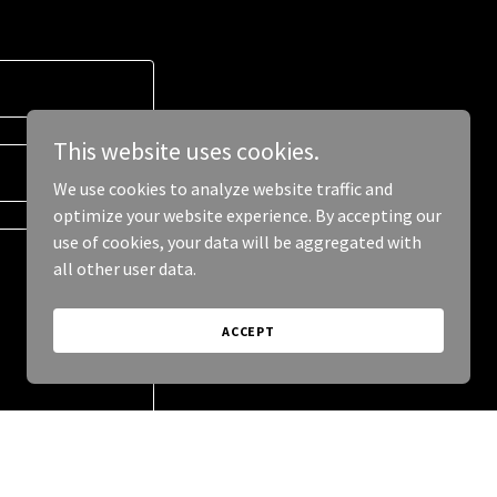
This website uses cookies.
We use cookies to analyze website traffic and
optimize your website experience. By accepting our
use of cookies, your data will be aggregated with
all other user data.
ACCEPT