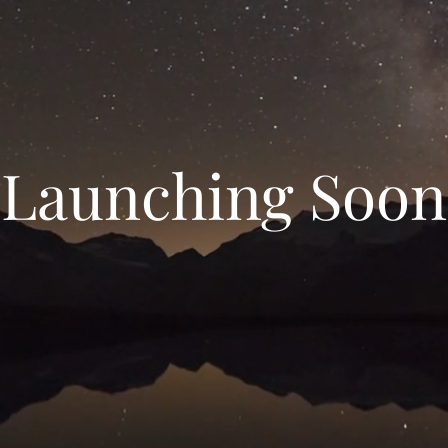
Launching Soon