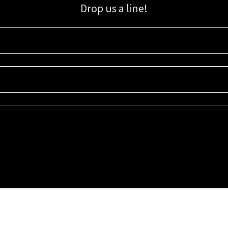
Drop us a line!
Sign up for our email list for updates, promotions, and more.