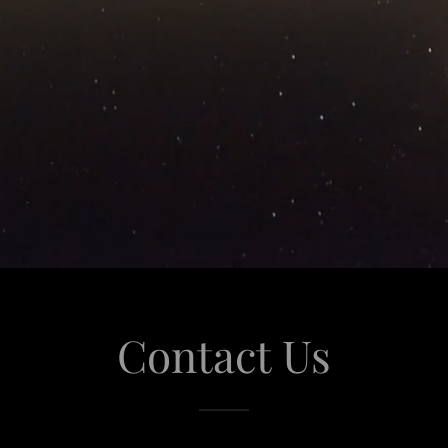
Contact Us