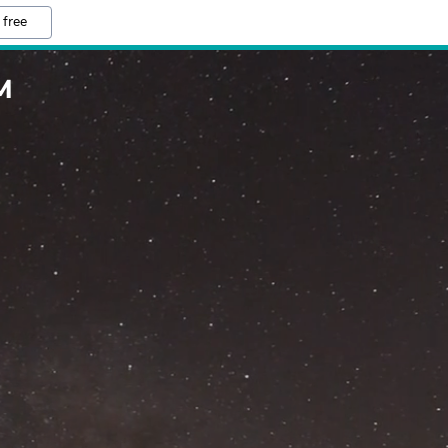
 free
M