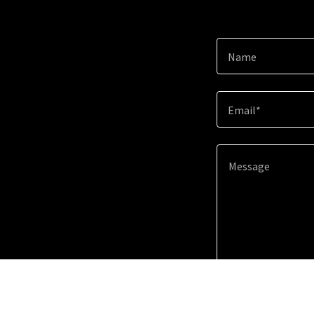
Name
Email*